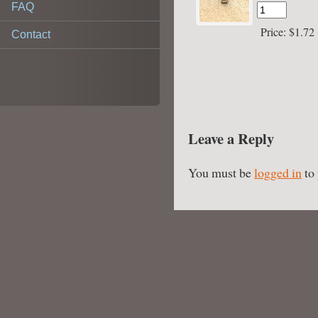
FAQ
Price:
$1.72
Contact
Leave a Reply
You must be
logged in
to