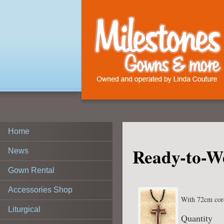
Home
Ready-to-W
News
Gown Rental
Accessories Shop
With 72cm cor
Liturgical
Quantity