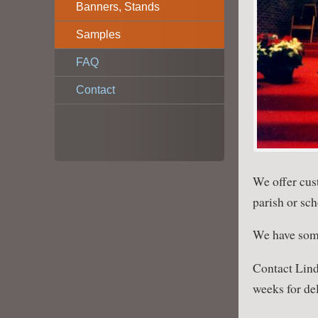
Banners, Stands
Samples
FAQ
Contact
We offer cus
parish or sch
We have so
Contact Lind
weeks for del