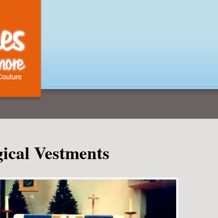
gical Vestments