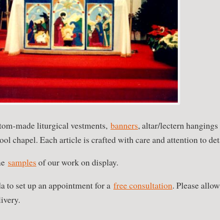
tom-made liturgical vestments,
banners
, altar/lectern hangings
ool chapel. Each article is crafted with care and attention to det
me
samples
of our work on display.
a to set up an appointment for a
free consultation
. Please allow
ivery.