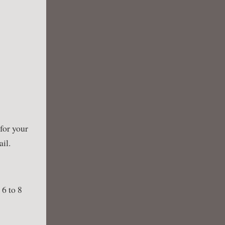
 for your
ail.
 6 to 8