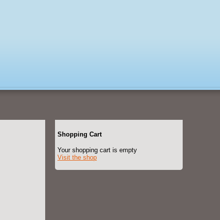
Shopping Cart
Your shopping cart is empty
Visit the shop