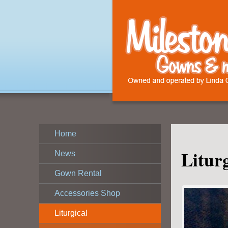
Home
Litur
News
Gown Rental
Accessories Shop
Liturgical