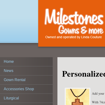
Home
Personalize
News
Gown Rental
Accessories Shop
Add your 
Liturgical
With 74c