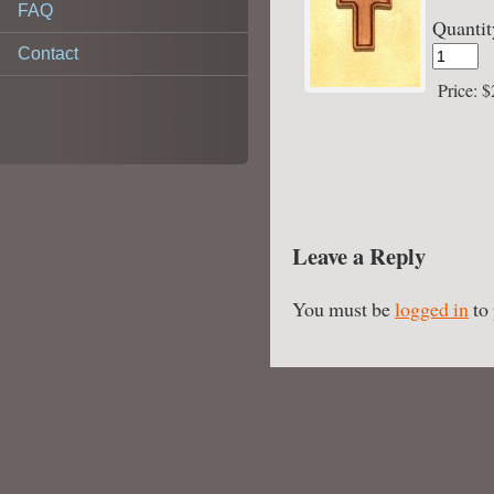
FAQ
Quantit
Contact
Price:
$
Leave a Reply
You must be
logged in
to