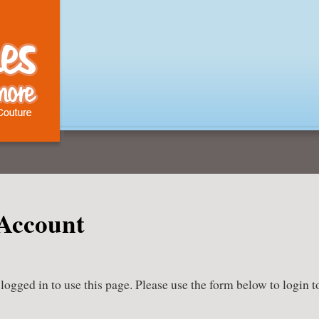
Account
ogged in to use this page. Please use the form below to login t