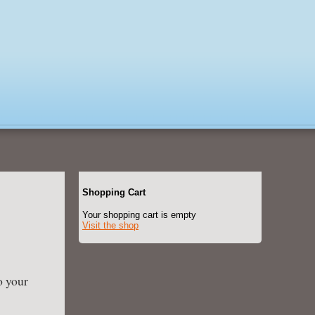
Shopping Cart
Your shopping cart is empty
Visit the shop
o your