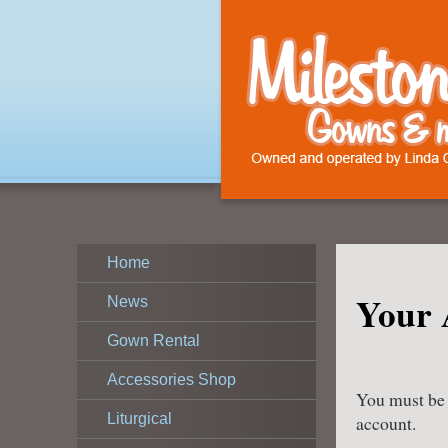
Home
Your 
News
Gown Rental
Accessories Shop
You must be l
Liturgical
account.