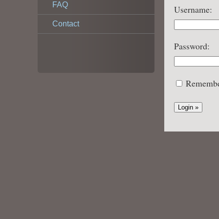
FAQ
Username:
Contact
Password:
Remembe